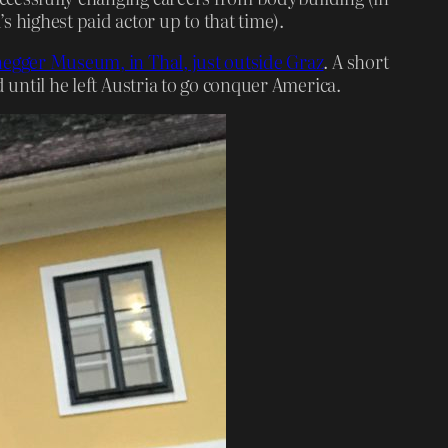
highest paid actor up to that time).
gger Museum, in Thal, just outside Graz
. A short
 until he left Austria to go conquer America.