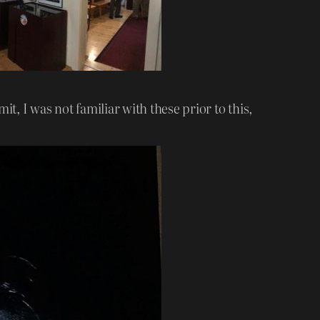
t, I was not familiar with these prior to this,