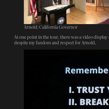
Arnold: California Governor
At one point in the tour, there was a video display
despite my fandom and respect for Arnold.