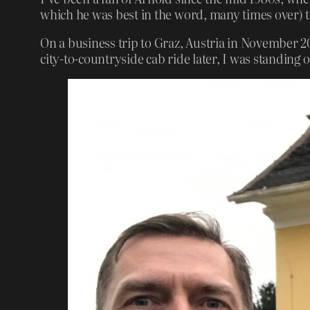
which he was best in the word, many times over) t
On a business trip to Graz, Austria in November 20
city-to-countryside cab ride later, I was standing 