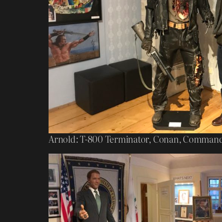
Arnold: T-800 Terminator, Conan, Commando,