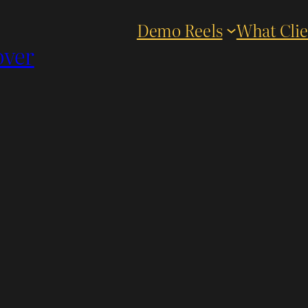
Demo Reels
What Clie
over