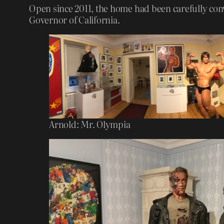
Open since 2011, the home had been carefully conv
Governor of California.
Arnold: Mr. Olympia