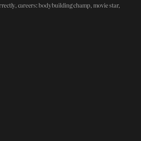
rrectly, careers: bodybuilding champ, movie star,