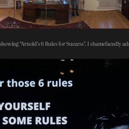
 showing “Arnold’s 6 Rules for Success”. I shamefacedly admi