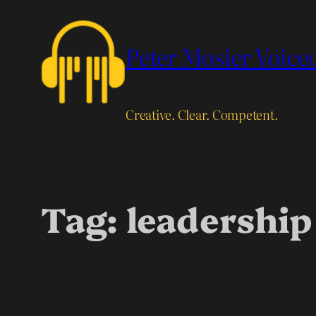
Skip
to
Peter Mosier Voice
content
Creative. Clear. Competent.
Tag:
leadership