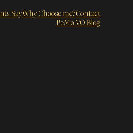
nts Say
Why Choose me?
Contact
PeMo VO Blog