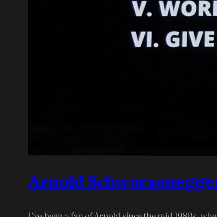
Arnold Schwarzenegger’
I’ve been a fan of Arnold since the mid 1980s, wh