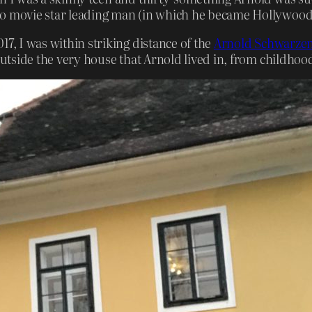
o movie star leading man (in which he became Hollywood’s 
17, I was within striking distance of the
Arnold Schwarzene
outside the very house that Arnold lived in, from childhood