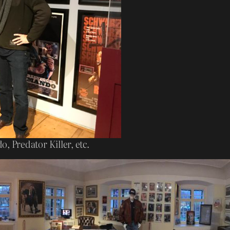
 Predator Killer, etc.