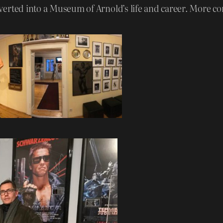
erted into a Museum of Arnold’s life and career. More co