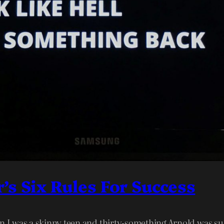
s Six Rules For Success
en I was a skinny teen and thirty-something Arnold was s