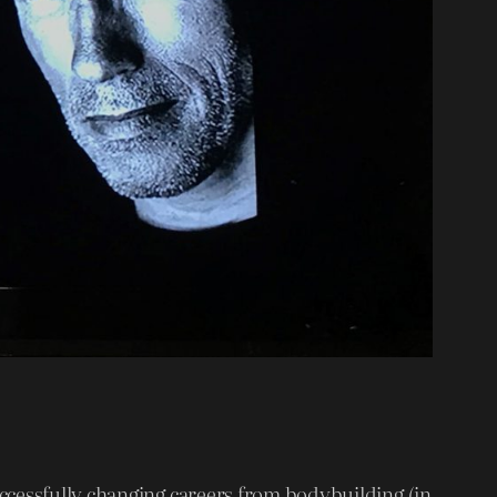
uccessfully changing careers from bodybuilding (in